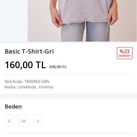
Basic T-Shirt-Gri
%23
i̇ndi̇ri̇m
160,00 TL
208,00 TL
Stok Kodu
TİR00002-GRN
Marka
LimeModa
,
Foremia
Beden
S
M
L