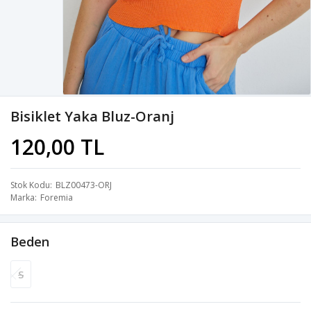
Bisiklet Yaka Bluz-Oranj
120,00 TL
Stok Kodu
BLZ00473-ORJ
Marka
Foremia
Beden
S