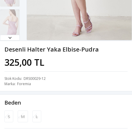
Desenli Halter Yaka Elbise-Pudra
325,00 TL
Stok Kodu
DRS00029-12
Marka
Foremia
Beden
S
M
L