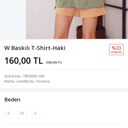
W Baskılı T-Shirt-Haki
%23
i̇ndi̇ri̇m
160,00 TL
208,00 TL
Stok Kodu
TİR00001-HKİ
Marka
LimeModa
,
Foremia
Beden
S
M
L