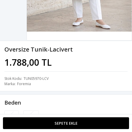
Oversize Tunik-Lacivert
1.788,00 TL
Stok Kodu
TUN05970-LCV
Marka
Foremia
Beden
S-M
L-XL
SEPETE EKLE