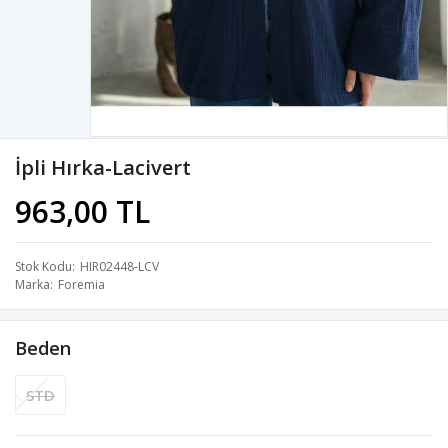
İpli Hırka-Lacivert
963,00 TL
Stok Kodu
HIR02448-LCV
Marka
Foremia
Beden
STD