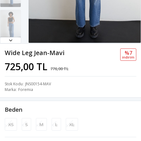
Wide Leg Jean-Mavi
%7
i̇ndi̇ri̇m
725,00 TL
776,00 TL
Stok Kodu
JNS00154-MAV
Marka
Foremia
Beden
XS
S
M
L
XL